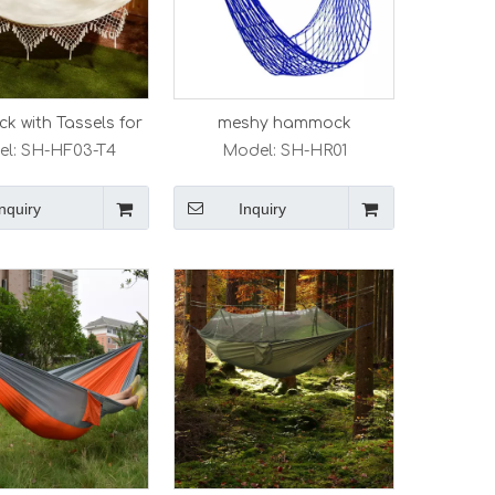
 with Tassels for
meshy hammock
or And Outdoor
l:
SH-HF03-T4
Model:
SH-HR01
nquiry
Inquiry