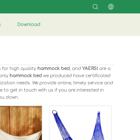
s
Download
for high quality
hammock bed
, and
YAERSI
are a
 only
hammock bed
we produced have certificated
zation needs. We provide online, timely service and
te to get in touch with us if you are interested in
you down.