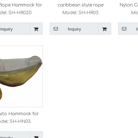
 Rope Hammock for
caribbean style rope
Nylon 
or And Outdoor
hammock
for In
el:
SH-HR02D
Model:
SH-HR03
Mo
Inquiry
Inquiry
I
ito Hammock for
or And Outdoor
del:
SH-HN03
Inquiry