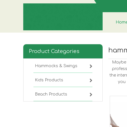
Hom
hamm
Product Categories
Maybe 
Hammocks & Swings
profess
the inte
Kids Products
you 
Beach Products