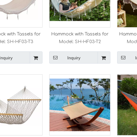
 with Tassels for
Hammock with Tassels for
Hammock
or And Outdoor
Indoor And Outdoor
Indo
el:
SH-HF03-T3
Model:
SH-HF03-T2
Mode
Inquiry
Inquiry
I