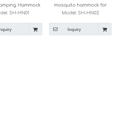
Camping Hammock
mosquito hammock for
door And Outdoor
indoor and outdoor
del:
SH-HN01
Model:
SH-HN02
nquiry
Inquiry