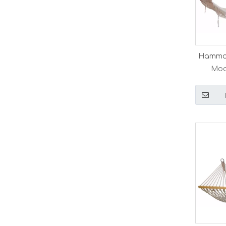
Hammock
Indo
Mod