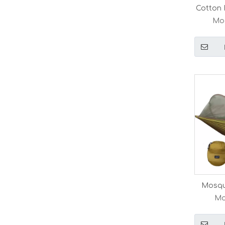
Cotton
Indo
Mod
Mosqu
Indo
Mo