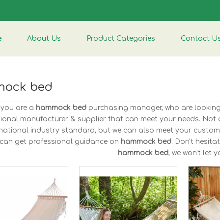
e
About Us
Product Categories
Contact U
ock bed
you are a
hammock bed
purchasing manager, who are looking 
ional manufacturer & supplier that can meet your needs. Not
rnational industry standard, but we can also meet your customi
can get professional guidance on
hammock bed
. Don't hesita
hammock bed
, we won't let 