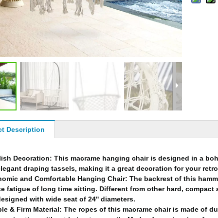
t Description
lish Decoration: This macrame hanging chair is designed in a boh
legant draping tassels, making it a great decoration for your retr
omic and Comfortable Hanging Chair: The backrest of this hammo
e fatigue of long time sitting. Different from other hard, compact 
esigned with wide seat of 24'' diameters.
le & Firm Material: The ropes of this macrame chair is made of du