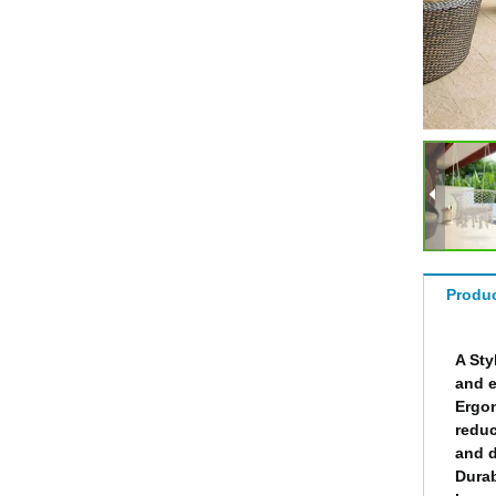
Produc
A Sty
and e
Ergon
reduc
and d
Durab