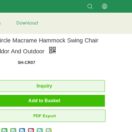
s
Download
ircle Macrame Hammock Swing Chair
nddor And Outdoor
SH-CR07
Inquiry
Add to Basket
PDF Export