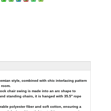
emian style, combined with chic interlacing pattern
o room.
ck chair swing is made into an arc shape to
and standing chairs, it is hanged with 35.5'' rope
rable polyester fiber and soft cotton, ensuring a