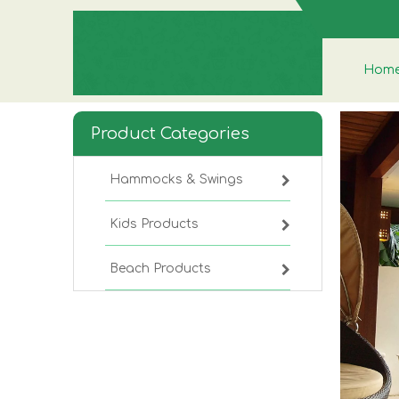
Hom
Product Categories
Hammocks & Swings
Kids Products
Beach Products