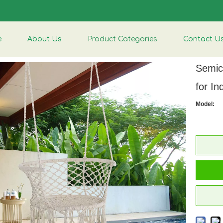
e
About Us
Product Categories
Contact U
Semic
for I
Model: