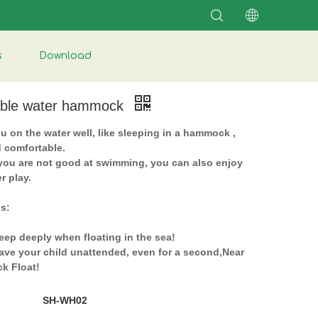
s
Download
table water hammock
u on the water well, like sleeping in a hammock ,
d comfortable.
 you are not good at swimming, you can also enjoy
r play.
ps:
eep deeply when floating in the sea!
eave your child unattended, even for a second,Near
k Float!
SH-WH02