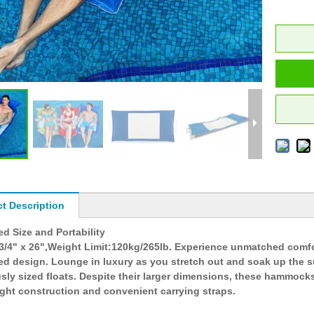
t Description
d Size and Portability
 3/4" x 26",Weight Limit:120kg/265lb. Experience unmatched comf
ed design. Lounge in luxury as you stretch out and soak up the s
ly sized floats. Despite their larger dimensions, these hammocks 
ight construction and convenient carrying straps.