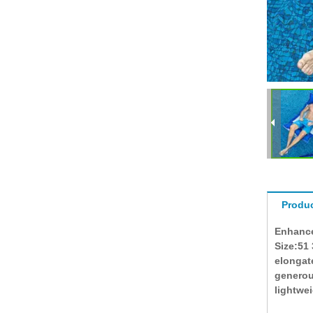
Produc
Enhance
Size:51
elongat
generous
lightwe