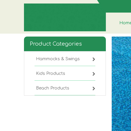
Hom
Product Categories
Hammocks & Swings
Kids Products
Beach Products