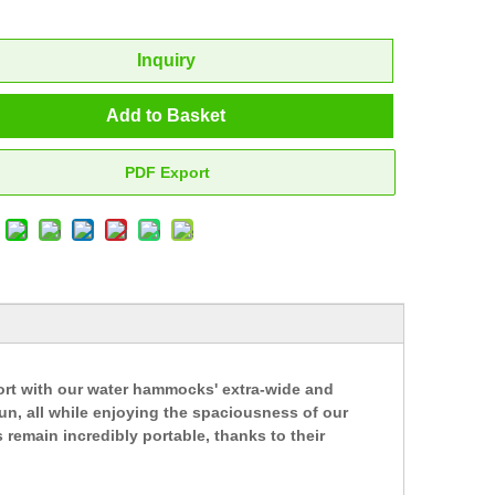
Inquiry
Add to Basket
PDF Export
ort with our water hammocks' extra-wide and
un, all while enjoying the spaciousness of our
remain incredibly portable, thanks to their