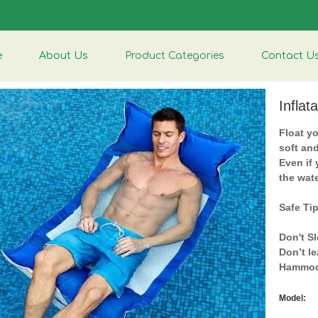
e
About Us
Product Categories
Contact U
Infla
Float yo
soft an
Even if
the wate
Safe Ti
Don't Sl
Don’t l
Hammoc
Model: