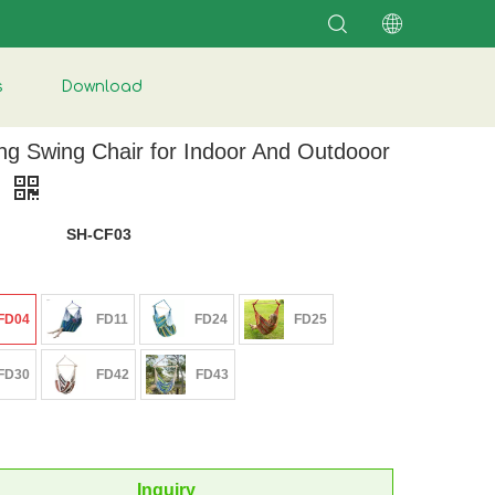
s
Download
ng Swing Chair for Indoor And Outdooor
e
SH-CF03
FD04
FD11
FD24
FD25
FD30
FD42
FD43
Inquiry