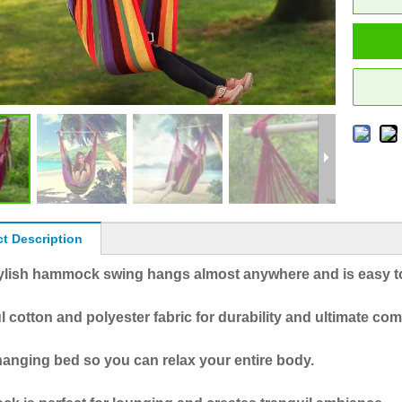
t Description
tylish hammock swing hangs almost anywhere and is easy to
l cotton and polyester fabric for durability and ultimate com
anging bed so you can relax your entire body.