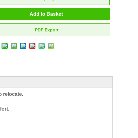
Add to Basket
PDF Export
 relocate.
fort.