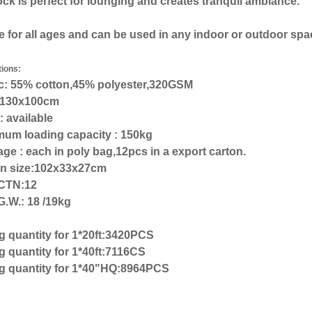
 is perfect for lounging and creates tranquil ambiance.
e for all ages and can be used in any indoor or outdoor spa
tions:
ic: 55% cotton,45% polyester,320GSM
: 130x100cm
: available
mum loading capacity : 150kg
ge : each in poly bag,12pcs in a export carton.
on size:102x33x27cm
CTN:12
G.W.: 18 /19kg
g quantity for 1*20ft:3420PCS
 quantity for 1*40ft:7116CS
g quantity for 1*40"HQ:8964PCS