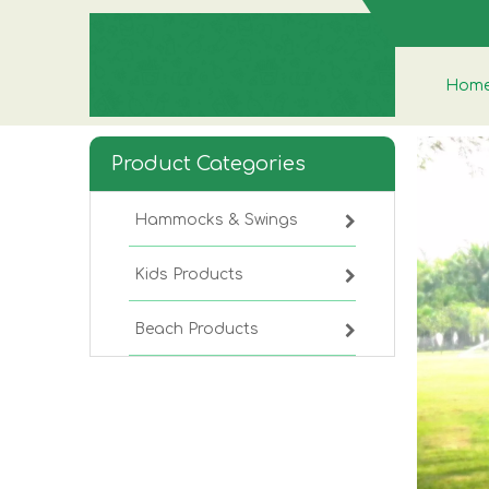
Hom
Product Categories
Hammocks & Swings
Kids Products
Beach Products