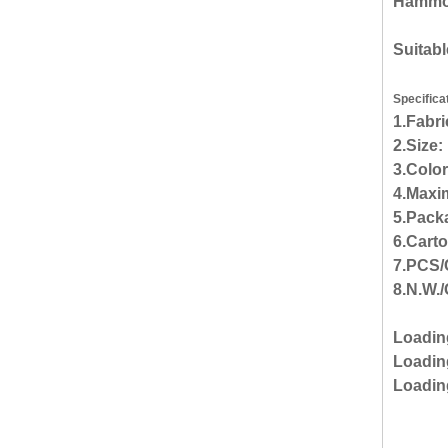
Hammock
Suitabl
Specifica
1.Fabr
2.Size
3.Color
4.Maxi
5.Packa
6.Cart
7.PCS/
8.N.W./
Loadin
Loading
Loadin