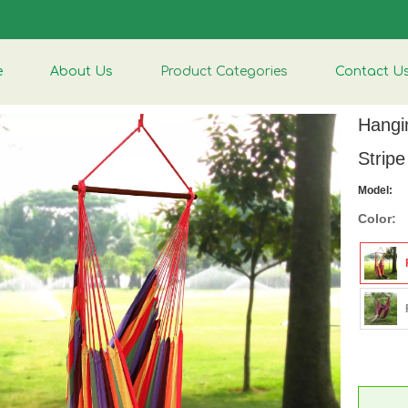
e
About Us
Product Categories
Contact U
Hangi
Strip
Model:
Color: