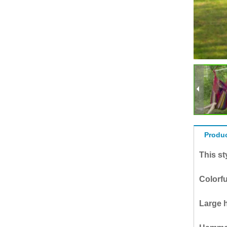
Produc
This s
Colorfu
Large h